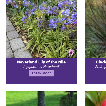
Neverland Lily of the Nile
Blac
Agapanthus 'Neverland'
Androp
LEARN MORE