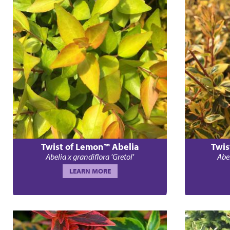
Twist of Lemon™ Abelia
Twis
Abelia x grandiflora 'Gretol'
Abel
LEARN MORE