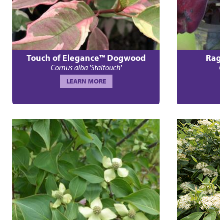
Touch of Elegance™ Dogwood
Rag
Cornus alba 'Staltouch'
LEARN MORE