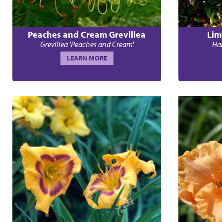
Peaches and Cream Grevillea
Lim
Grevillea 'Peaches and Cream'
Ham
LEARN MORE