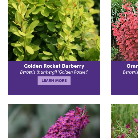
Golden Rocket Barberry
Oran
Berberis thunbergii 'Golden Rocket'
Berberi
LEARN MORE