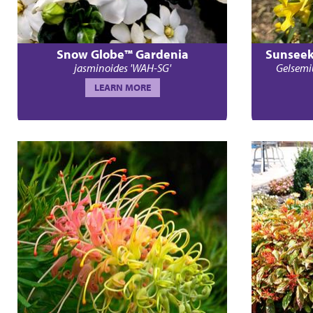
Snow Globe™ Gardenia
Sunseek
jasminoides 'WAH-SG'
Gelsemi
LEARN MORE