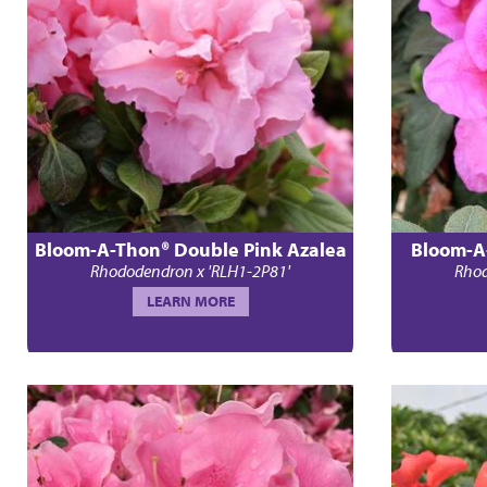
Bloom-A-Thon® Double Pink Azalea
Bloom-A
Rhododendron x 'RLH1-2P81'
Rhod
LEARN MORE