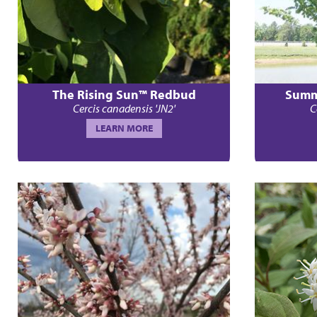
The Rising Sun™ Redbud
Summ
Cercis canadensis 'JN2'
C
LEARN MORE