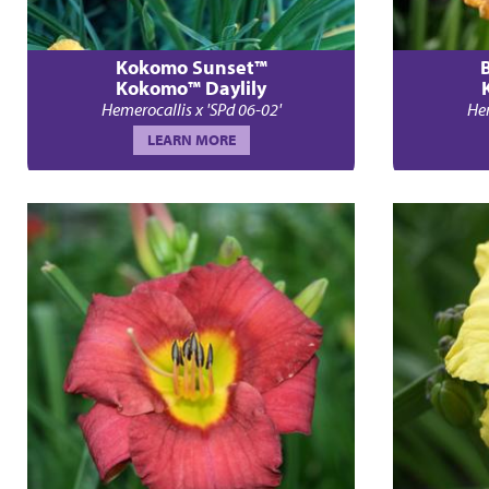
Kokomo Sunset™
Kokomo™ Daylily
Hemerocallis x 'SPd 06-02'
Hem
LEARN MORE