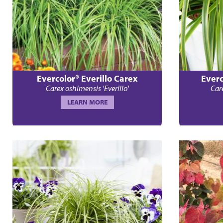
Evercolor® Everillo Carex
Everc
Carex oshimensis 'Everillo'
Car
LEARN MORE