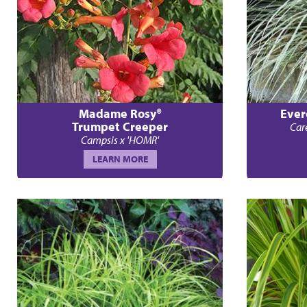
Madame Rosy®
Ever
Trumpet Creeper
Car
Campsis x 'HOMR'
LEARN MORE