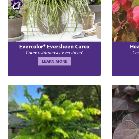
Evercolor® Eversheen Carex
Hea
Carex oshimensis 'Eversheen'
Cer
LEARN MORE