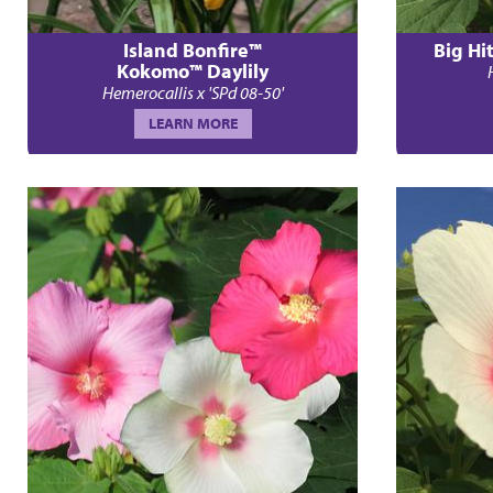
Island Bonfire™
Big Hi
Kokomo™ Daylily
Hemerocallis x 'SPd 08-50'
LEARN MORE