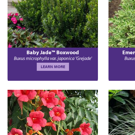
Baby Jade™ Boxwood
Emer
Buxus microphylla var. japonica 'Grejade'
Buxus
LEARN MORE