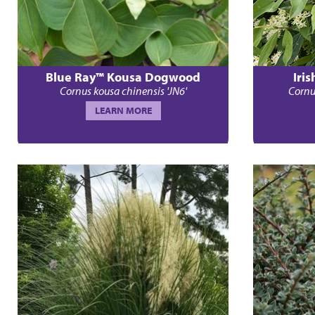
Blue Ray™ Kousa Dogwood
Iri
Cornus kousa chinensis 'JN6'
Cornu
LEARN MORE