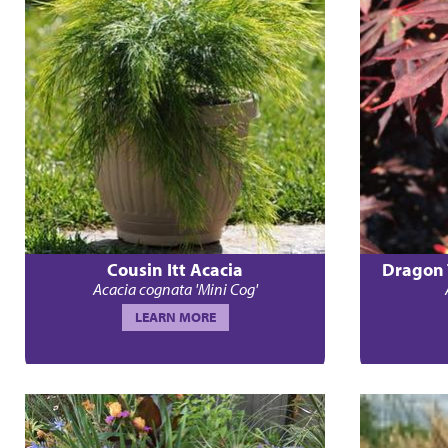
Cousin Itt Acacia
Dragon 
Acacia cognata 'Mini Cog'
LEARN MORE