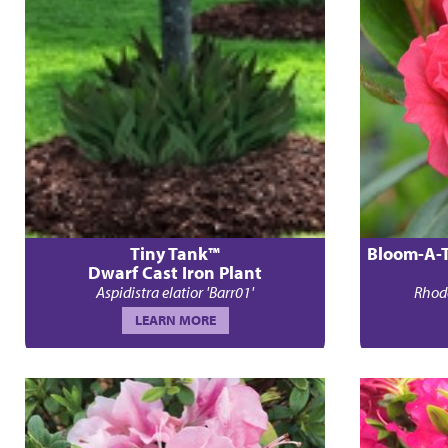
Tiny Tank™
Bloom-A-
Dwarf Cast Iron Plant
Aspidistra elatior 'Barr01'
Rhod
LEARN MORE