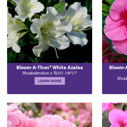
Bloom-A-Thon® White Azalea
Bloom-
Rhododendron x 'RLH1-19P17'
Rhod
LEARN MORE