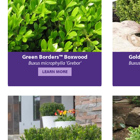
Green Borders™ Boxwood
Gol
Buxus microphylla 'Grebor'
Buxus
LEARN MORE