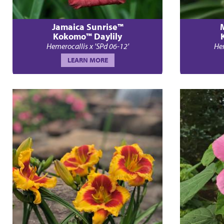
Jamaica Sunrise™
Kokomo™ Daylily
Hemerocallis x 'SPd 06-12'
Hem
LEARN MORE