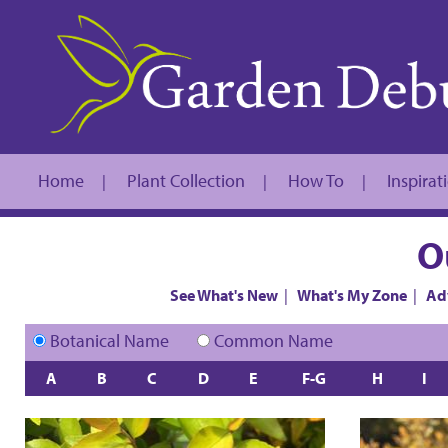
Home
Plant Collection
How To
Inspirat
|
|
|
O
See What's New
|
What's My Zone
|
Ad
Botanical Name
Common Name
A
B
C
D
E
F-G
H
I