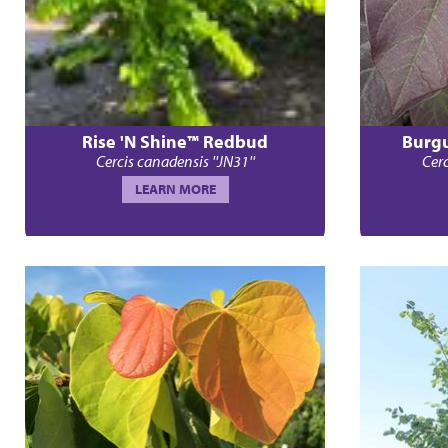
Rise 'N Shine™ Redbud
Burg
Cercis canadensis ''JN31''
Cerc
LEARN MORE