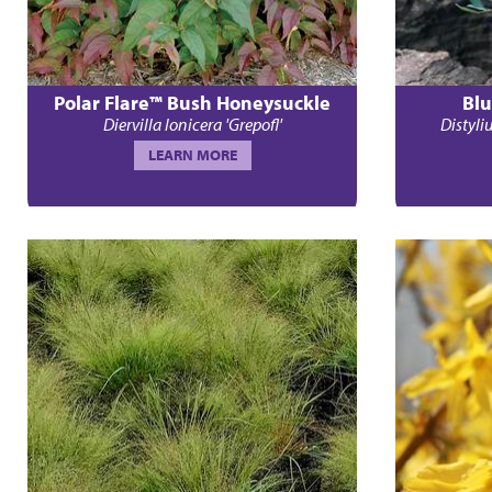
Polar Flare™ Bush Honeysuckle
Blu
Diervilla lonicera 'Grepofl'
Distyl
LEARN MORE