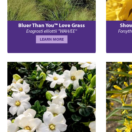
Bluer Than You™ Love Grass
Show
Eragrosti elliottii ''WAH/EE''
Forsyth
LEARN MORE