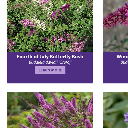
Fourth of July Butterfly Bush
Wind
Buddleia davidii 'Grefoj'
Budd
LEARN MORE