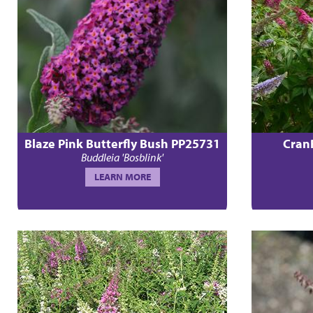
Blaze Pink Butterfly Bush PP25731
Cran
Buddleia 'Bosblink'
LEARN MORE