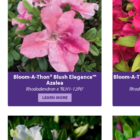
Bloom-A-Thon® Blush Elegance™
Bloom-A-T
Azalea
Rhododendron x 'RLH1-12P0'
Rhod
LEARN MORE