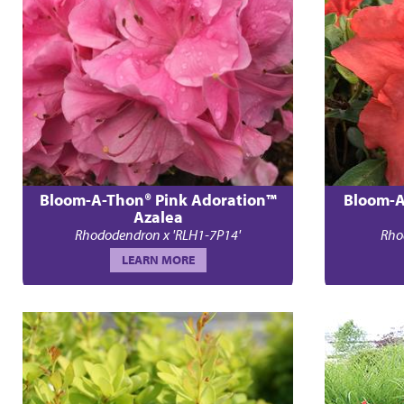
Bloom-A-Thon® Pink Adoration™
Bloom-A
Azalea
Rhododendron x 'RLH1-7P14'
Rho
LEARN MORE