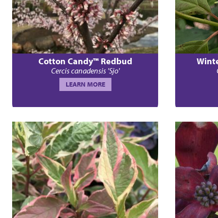
Cotton Candy™ Redbud
Wint
Cercis canadensis 'Sjo'
LEARN MORE