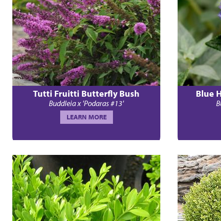
Tutti Fruitti Butterfly Bush
Blue 
Buddleia x 'Podaras #13'
B
LEARN MORE