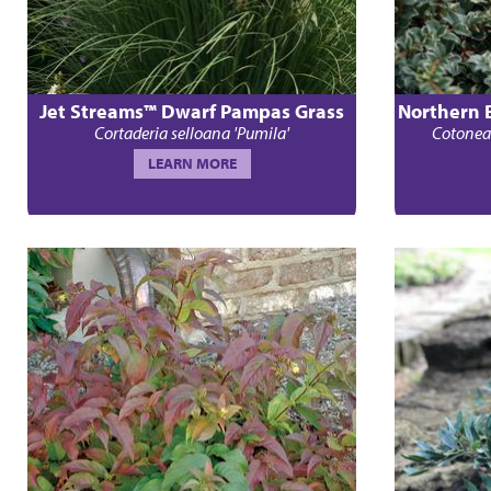
Jet Streams™ Dwarf Pampas Grass
Northern 
Cortaderia selloana 'Pumila'
Cotoneas
LEARN MORE