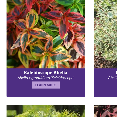
Kaleidoscope Abelia
Abelia x grandiflora 'Kaleidoscope'
Abeli
LEARN MORE