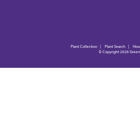
Plant Collection
|
Plant Search
|
How
© Copyright 2026
Green