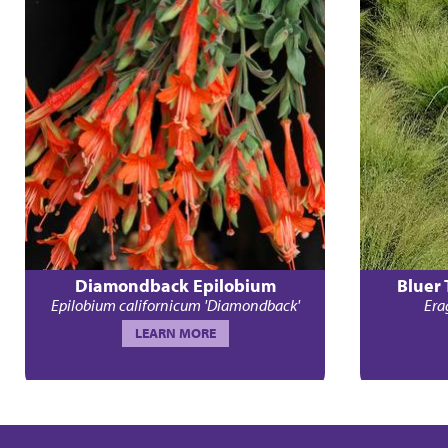
Diamondback Epilobium
Bluer
Epilobium californicum 'Diamondback'
Erag
LEARN MORE