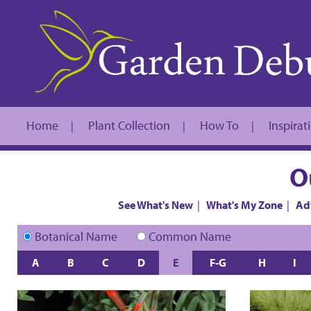
Home
Plant Collection
How To
Inspirat
|
|
|
O
See What's New
|
What's My Zone
|
Ad
Botanical Name
Common Name
A
B
C
D
E
F-G
H
I