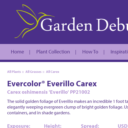
Home
Plant Collection
How To
Inspirat
|
|
|
All Plants
::
All Grasses
::
All Carex
Evercolor® Everillo Carex
Carex oshimensis 'Everillo' PP21002
The solid golden foliage of Everillo makes an incredible 1 foot ta
elegantly weeping evergreen clump of bright golden foliage. U
containers, and in shade gardens.
Exposure:
Height:
Spread:
USD