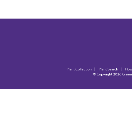
Plant Collection
|
Plant Search
|
How
© Copyright 2026
Green