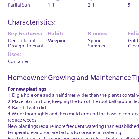
Partial Sun
1 ft
2 ft
5
Characteristics:
Key Features:
Habit:
Blooms:
Foli
Deer Tolerant
Weeping
Spring
Gold
Drought Tolerant
Summer
Gree
Uses:
Container
Homeowner Growing and Maintenance Ti
For new plantings
1. Dig a hole one and a half times wider than the plant's contain
2. Place plant in hole, keeping the top of the root ball ground le
3. Back fill with dirt
4. Water thoroughly and then mulch around the base to conser
reduce weeds
New plantings require more frequent watering than established 
temperature and soil are factors to consider in watering.
Feed plants in early spring and again in early fall with an all-purp