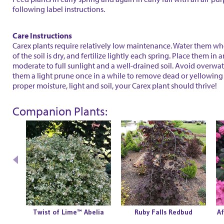
following label instructions.
Care Instructions
Carex plants require relatively low maintenance. Water them wh
of the soil is dry, and fertilize lightly each spring. Place them in 
moderate to full sunlight and a well-drained soil. Avoid overwa
them a light prune once in a while to remove dead or yellowing 
proper moisture, light and soil, your Carex plant should thrive!
Companion Plants:
olly
Twist of Lime™ Abelia
Ruby Falls Redbud
Af