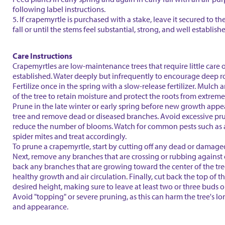
following label instructions.
5. If crapemyrtle is purchased with a stake, leave it secured to th
fall or until the stems feel substantial, strong, and well establish
Care Instructions
Crapemyrtles are low-maintenance trees that require little care 
established. Water deeply but infrequently to encourage deep r
Fertilize once in the spring with a slow-release fertilizer. Mulch
of the tree to retain moisture and protect the roots from extrem
Prune in the late winter or early spring before new growth appe
tree and remove dead or diseased branches. Avoid excessive pru
reduce the number of blooms. Watch for common pests such as
spider mites and treat accordingly.
To prune a crapemyrtle, start by cutting off any dead or damage
Next, remove any branches that are crossing or rubbing against 
back any branches that are growing toward the center of the tr
healthy growth and air circulation. Finally, cut back the top of th
desired height, making sure to leave at least two or three buds 
Avoid "topping" or severe pruning, as this can harm the tree's l
and appearance.