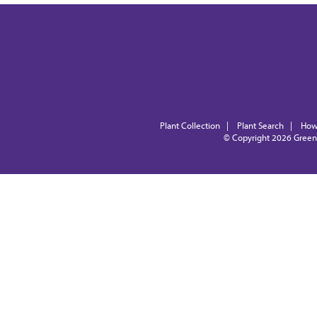
Plant Collection
|
Plant Search
|
How
© Copyright 2026
Green