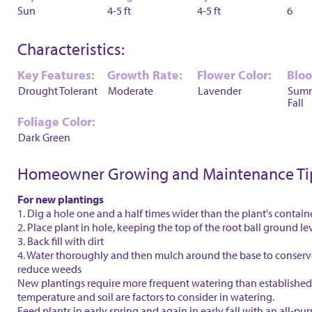
Sun
4-5 ft
4-5 ft
6
Characteristics:
Key Features:
Growth Rate:
Flower Color:
Blo
Drought Tolerant
Moderate
Lavender
Sum
Fall
Foliage Color:
Dark Green
Homeowner Growing and Maintenance Ti
For new plantings
1. Dig a hole one and a half times wider than the plant's contain
2. Place plant in hole, keeping the top of the root ball ground le
3. Back fill with dirt
4. Water thoroughly and then mulch around the base to conser
reduce weeds
New plantings require more frequent watering than established 
temperature and soil are factors to consider in watering.
Feed plants in early spring and again in early fall with an all-purp