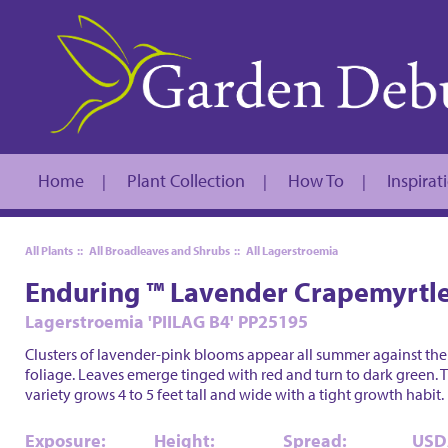
Home
Plant Collection
How To
Inspirat
|
|
|
All Plants
::
All Broadleaves and Shrubs
::
All Lagerstroemia
Enduring ™ Lavender Crapemyrtl
Lagerstroemia 'PIILAG B4' PP25195
Clusters of lavender-pink blooms appear all summer against the
foliage. Leaves emerge tinged with red and turn to dark green. T
variety grows 4 to 5 feet tall and wide with a tight growth habit.
Exposure:
Height:
Spread:
USD