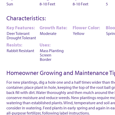
Sun
8-10 Feet
8-10 Feet
5
Characteristics:
Key Features:
Growth Rate:
Flower Color:
Blo
Deer Tolerant
Moderate
Yellow
Spri
Drought Tolerant
Resists:
Uses:
Rabbit Resistant
Mass Planting
Screen
Border
Homeowner Growing and Maintenance Ti
For new plantings, dig a hole one and a half times wider than th
container; place plant in hole, keeping the top of the root ball 
back fill with dirt. Water thoroughly and then mulch around the 
conserve moisture and reduce weeds. New plantings require mo
watering than established plants. Wind, temperature and soil are
consider in watering. Feed plants in early spring and again in ear
all-purpose fertilizer, following label instructions.