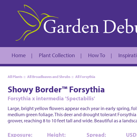
Home
Plant Collection
How To
Inspirat
|
|
|
All Plants
::
All Broadleaves and Shrubs
::
All Forsythia
Showy Border™ Forsythia
Forsythia x intermedia 'Spectabilis'
Large, bright yellow flowers appear each year in early spring, f
medium green foliage. This deer and drought tolerant Forsythia
grower, reaching 8 to 10 feet tall and wide. Beautiful as a lands
Exposure:
Height:
Spread:
USD