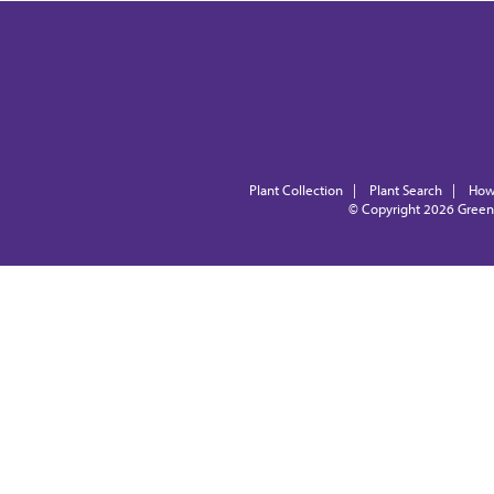
Plant Collection
|
Plant Search
|
How
© Copyright 2026
Green