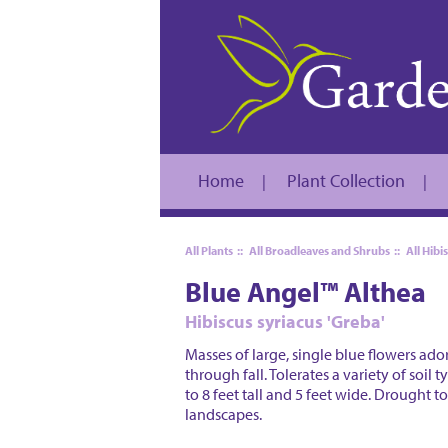
Home
Plant Collection
|
|
All Plants
::
All Broadleaves and Shrubs
::
All Hibi
Blue Angel™ Althea
Hibiscus syriacus 'Greba'
Masses of large, single blue flowers ad
through fall. Tolerates a variety of soil
to 8 feet tall and 5 feet wide. Drought 
landscapes.