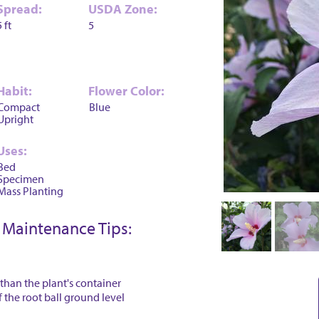
Spread:
USDA Zone:
5 ft
5
Habit:
Flower Color:
Compact
Blue
Upright
Uses:
Bed
Specimen
Mass Planting
Maintenance Tips:
 than the plant's container
f the root ball ground level