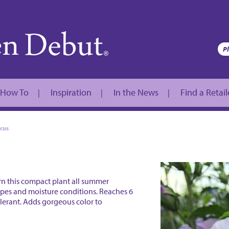
How To
Inspiration
In the News
Find a Retail
|
|
|
scus
orn this compact plant all summer
 types and moisture conditions. Reaches 6
tolerant. Adds gorgeous color to