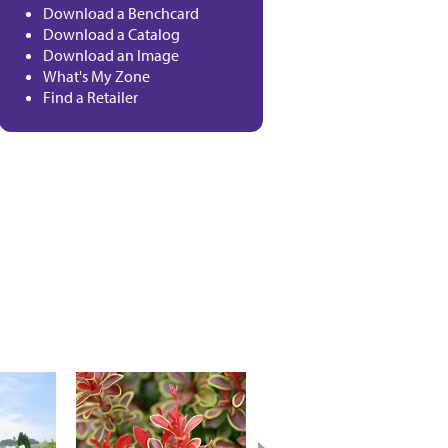
Download a Benchcard
Download a Catalog
Download an Image
What's My Zone
Find a Retailer