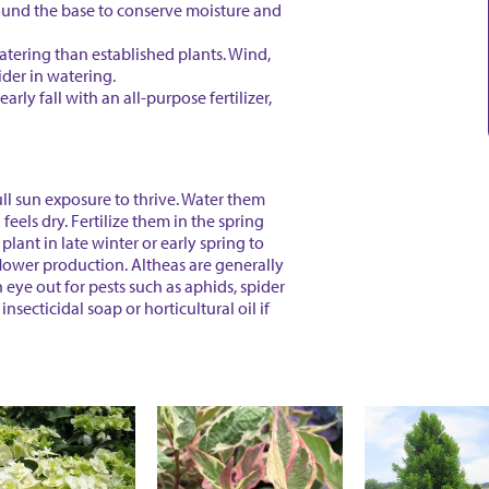
ound the base to conserve moisture and
tering than established plants. Wind,
ider in watering.
arly fall with an all-purpose fertilizer,
ull sun exposure to thrive. Water them
eels dry. Fertilize them in the spring
 plant in late winter or early spring to
lower production. Altheas are generally
 eye out for pests such as aphids, spider
insecticidal soap or horticultural oil if