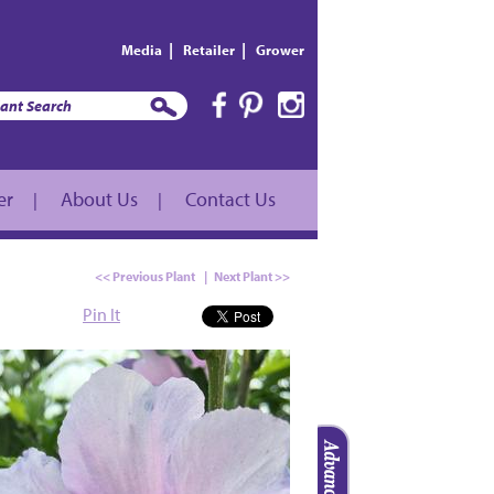
|
|
Media
Retailer
Grower
er
About Us
Contact Us
|
|
<< Previous Plant
|
Next Plant >>
Pin It