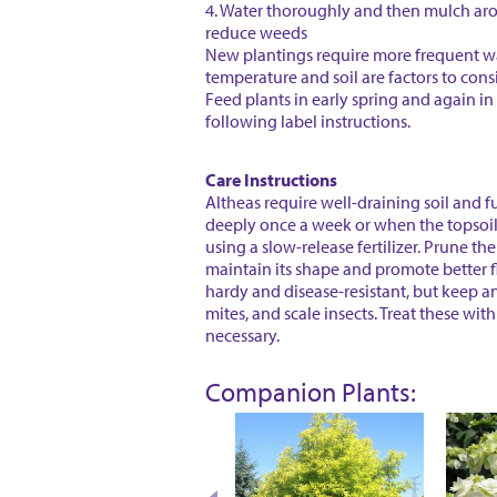
4. Water thoroughly and then mulch ar
reduce weeds
New plantings require more frequent wa
temperature and soil are factors to cons
Feed plants in early spring and again in e
following label instructions.
Care Instructions
Altheas require well-draining soil and f
deeply once a week or when the topsoil f
using a slow-release fertilizer. Prune the
maintain its shape and promote better f
hardy and disease-resistant, but keep an
mites, and scale insects. Treat these with 
necessary.
Companion Plants: