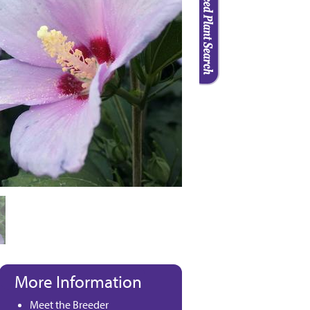
More Information
Meet the Breeder