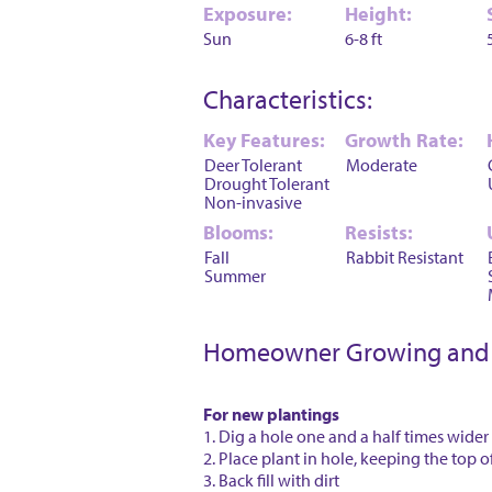
Exposure:
Height:
Sun
6-8 ft
Characteristics:
Key Features:
Growth Rate:
Deer Tolerant
Moderate
Drought Tolerant
Non-invasive
Blooms:
Resists:
Fall
Rabbit Resistant
Summer
Homeowner Growing and 
For new plantings
1. Dig a hole one and a half times wider
2. Place plant in hole, keeping the top o
3. Back fill with dirt