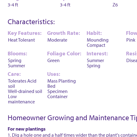
3-4 ft
3-4 ft
Z6
Characteristics:
Key Features:
Growth Rate:
Habit:
Flow
Heat Tolerant
Moderate
Mounding
Pink
Compact
Blooms:
Foliage Color:
Interest:
Resi
Spring
Green
Summer
Dise
Summer
Spring
Care:
Uses:
Tolerates Acid
Mass Planting
soil
Bed
Well-drained soil
Specimen
Low
Container
maintenance
Homeowner Growing and Maintenance Ti
For new plantings
1. Dig a hole one and a half times wider than the plant's contain