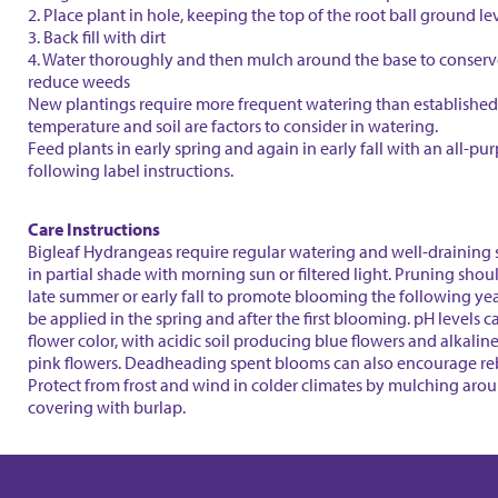
2. Place plant in hole, keeping the top of the root ball ground le
3. Back fill with dirt
4. Water thoroughly and then mulch around the base to conser
reduce weeds
New plantings require more frequent watering than established 
temperature and soil are factors to consider in watering.
Feed plants in early spring and again in early fall with an all-purp
following label instructions.
Care Instructions
Bigleaf Hydrangeas require regular watering and well-draining s
in partial shade with morning sun or filtered light. Pruning shou
late summer or early fall to promote blooming the following year
be applied in the spring and after the first blooming. pH levels c
flower color, with acidic soil producing blue flowers and alkalin
pink flowers. Deadheading spent blooms can also encourage r
Protect from frost and wind in colder climates by mulching aro
covering with burlap.