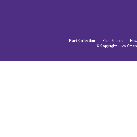
Plant Collection
|
Plant Search
|
How
© Copyright 2026
Green