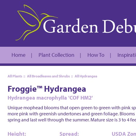
Home
Plant Collection
How To
Inspirat
|
|
|
All Plants
::
All Broadleaves and Shrubs
::
All Hydrangea
Froggie™ Hydrangea
Hydrangea macrophylla 'COF HM2'
Unique mophead blooms that open green to green with pink spot
more pink with greenish undertones and green foliage. Blooms 
spring and last well through the summer. Mature size is 3 to 4 fee
Height:
Spread:
USDA Zon