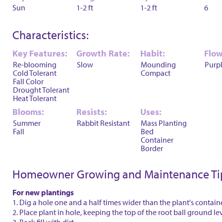
Sun
1-2 ft
1-2 ft
6
Characteristics:
Key Features:
Growth Rate:
Habit:
Flow
Re-blooming
Slow
Mounding
Purp
Cold Tolerant
Compact
Fall Color
Drought Tolerant
Heat Tolerant
Blooms:
Resists:
Uses:
Summer
Rabbit Resistant
Mass Planting
Fall
Bed
Container
Border
Homeowner Growing and Maintenance Ti
For new plantings
1. Dig a hole one and a half times wider than the plant's contain
2. Place plant in hole, keeping the top of the root ball ground le