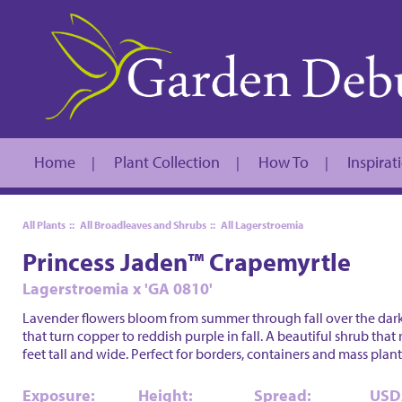
Home
Plant Collection
How To
Inspirat
|
|
|
All Plants
::
All Broadleaves and Shrubs
::
All Lagerstroemia
Princess Jaden™ Crapemyrtle
Lagerstroemia x 'GA 0810'
Lavender flowers bloom from summer through fall over the dark
that turn copper to reddish purple in fall. A beautiful shrub that 
feet tall and wide. Perfect for borders, containers and mass plant
Exposure:
Height:
Spread:
USD