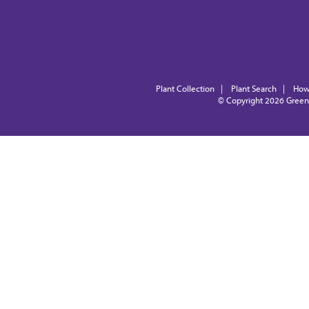
Plant Collection
|
Plant Search
|
How
© Copyright 2026
Green