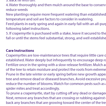
3. Back fill with dirt
4. Water thoroughly and then mulch around the base to conser
reduce weeds
New plantings require more frequent watering than established 
temperature and soil are factors to consider in watering.
Feed plants in early spring and again in early fall with an all-purp
following label instructions.
5. If crapemyrtle is purchased with a stake, leave it secured to th
fall or until the stems feel substantial, strong, and well establish
Care Instructions
Crapemyrtles are low-maintenance trees that require little care 
established. Water deeply but infrequently to encourage deep r
Fertilize once in the spring with a slow-release fertilizer. Mulch
of the tree to retain moisture and protect the roots from extrem
Prune in the late winter or early spring before new growth appe
tree and remove dead or diseased branches. Avoid excessive pru
reduce the number of blooms. Watch for common pests such as
spider mites and treat accordingly.
To prune a crapemyrtle, start by cutting off any dead or damage
Next, remove any branches that are crossing or rubbing against 
back any branches that are growing toward the center of the tr