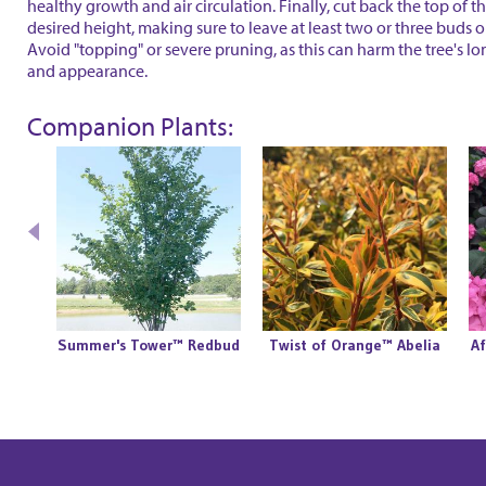
healthy growth and air circulation. Finally, cut back the top of th
desired height, making sure to leave at least two or three buds 
Avoid "topping" or severe pruning, as this can harm the tree's l
and appearance.
Companion Plants:
Summer's Tower™ Redbud
Twist of Orange™ Abelia
Af