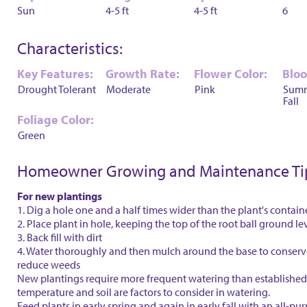
Sun
4-5 ft
4-5 ft
6
Characteristics:
Key Features:
Growth Rate:
Flower Color:
Blo
Drought Tolerant
Moderate
Pink
Sum
Fall
Foliage Color:
Green
Homeowner Growing and Maintenance Ti
For new plantings
1. Dig a hole one and a half times wider than the plant's contain
2. Place plant in hole, keeping the top of the root ball ground le
3. Back fill with dirt
4. Water thoroughly and then mulch around the base to conser
reduce weeds
New plantings require more frequent watering than established 
temperature and soil are factors to consider in watering.
Feed plants in early spring and again in early fall with an all-purp