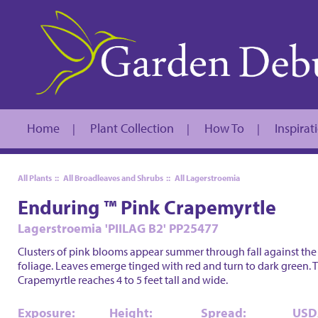
Home
Plant Collection
How To
Inspirat
|
|
|
All Plants
::
All Broadleaves and Shrubs
::
All Lagerstroemia
Enduring ™ Pink Crapemyrtle
Lagerstroemia 'PIILAG B2' PP25477
Clusters of pink blooms appear summer through fall against the
foliage. Leaves emerge tinged with red and turn to dark green. 
Crapemyrtle reaches 4 to 5 feet tall and wide.
Exposure:
Height:
Spread:
USD