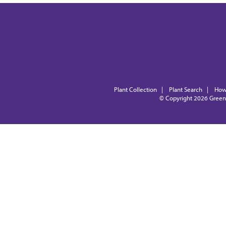
Plant Collection
|
Plant Search
|
How
© Copyright 2026
Green