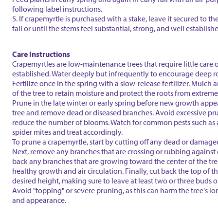
following label instructions.
5. If crapemyrtle is purchased with a stake, leave it secured to th
fall or until the stems feel substantial, strong, and well establish
Care Instructions
Crapemyrtles are low-maintenance trees that require little care 
established. Water deeply but infrequently to encourage deep r
Fertilize once in the spring with a slow-release fertilizer. Mulch
of the tree to retain moisture and protect the roots from extrem
Prune in the late winter or early spring before new growth appe
tree and remove dead or diseased branches. Avoid excessive pru
reduce the number of blooms. Watch for common pests such as
spider mites and treat accordingly.
To prune a crapemyrtle, start by cutting off any dead or damage
Next, remove any branches that are crossing or rubbing against 
back any branches that are growing toward the center of the tr
healthy growth and air circulation. Finally, cut back the top of th
desired height, making sure to leave at least two or three buds 
Avoid "topping" or severe pruning, as this can harm the tree's l
and appearance.