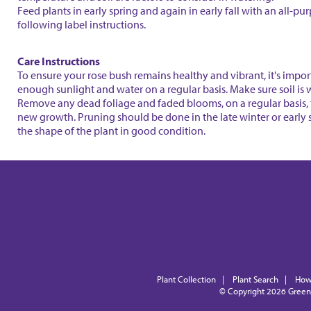
Feed plants in early spring and again in early fall with an all-purp
following label instructions.
Care Instructions
To ensure your rose bush remains healthy and vibrant, it's impor
enough sunlight and water on a regular basis. Make sure soil is w
Remove any dead foliage and faded blooms, on a regular basis,
new growth. Pruning should be done in the late winter or early 
the shape of the plant in good condition.
Plant Collection
|
Plant Search
|
How
© Copyright 2026
Green