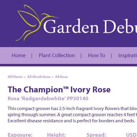
Home
Plant Collection
How To
Inspirat
|
|
|
All Plants
::
All Shrub Rose
::
All Rosa
The Champion™ Ivory Rose
Rosa 'Radgardebwhite' PP30140
This compact grower has 2.5-inch fragrant ivory flowers that blo
spring through summer. A great compact grower reaches 4 feet t
Excellent disease resistance and is perfect for borders and beds.
Exposure:
Height:
Spread:
USD