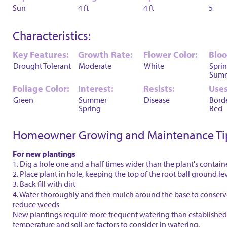
Sun
4 ft
4 ft
5
Characteristics:
Key Features:
Growth Rate:
Flower Color:
Blo
Drought Tolerant
Moderate
White
Spri
Sum
Foliage Color:
Interest:
Resists:
Uses
Green
Summer
Disease
Bord
Spring
Bed
Homeowner Growing and Maintenance Ti
For new plantings
1. Dig a hole one and a half times wider than the plant's contain
2. Place plant in hole, keeping the top of the root ball ground le
3. Back fill with dirt
4. Water thoroughly and then mulch around the base to conser
reduce weeds
New plantings require more frequent watering than established 
temperature and soil are factors to consider in watering.