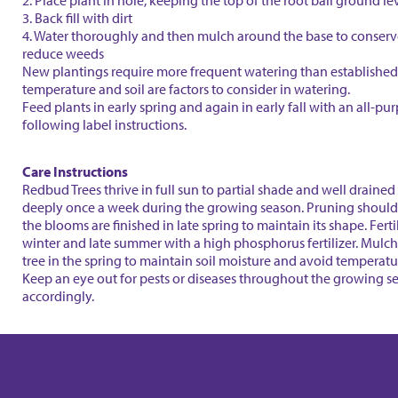
2. Place plant in hole, keeping the top of the root ball ground le
3. Back fill with dirt
4. Water thoroughly and then mulch around the base to conser
reduce weeds
New plantings require more frequent watering than established 
temperature and soil are factors to consider in watering.
Feed plants in early spring and again in early fall with an all-purp
following label instructions.
Care Instructions
Redbud Trees thrive in full sun to partial shade and well drained 
deeply once a week during the growing season. Pruning should
the blooms are finished in late spring to maintain its shape. Fertil
winter and late summer with a high phosphorus fertilizer. Mulc
tree in the spring to maintain soil moisture and avoid temperatu
Keep an eye out for pests or diseases throughout the growing s
accordingly.