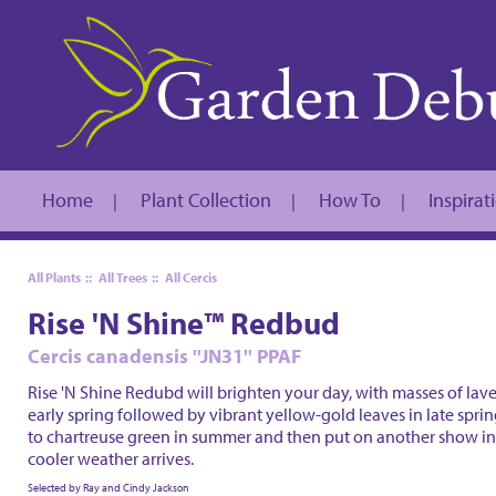
Home
Plant Collection
How To
Inspirat
|
|
|
All Plants
::
All Trees
::
All Cercis
Rise 'N Shine™ Redbud
Cercis canadensis ''JN31'' PPAF
Rise 'N Shine Redubd will brighten your day, with masses of lave
early spring followed by vibrant yellow-gold leaves in late spri
to chartreuse green in summer and then put on another show in
cooler weather arrives.
Selected by Ray and Cindy Jackson