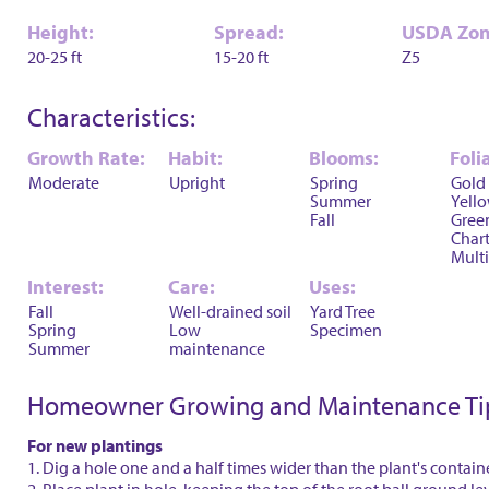
Height:
Spread:
USDA Zon
20-25 ft
15-20 ft
Z5
Characteristics:
Growth Rate:
Habit:
Blooms:
Foli
Moderate
Upright
Spring
Gold
Summer
Yell
Fall
Gree
Char
Multi
Interest:
Care:
Uses:
Fall
Well-drained soil
Yard Tree
Spring
Low
Specimen
Summer
maintenance
Homeowner Growing and Maintenance Ti
For new plantings
1. Dig a hole one and a half times wider than the plant's contain