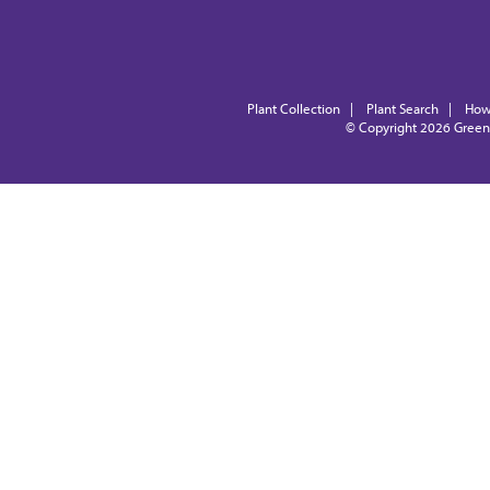
Plant Collection
|
Plant Search
|
How
© Copyright 2026
Green