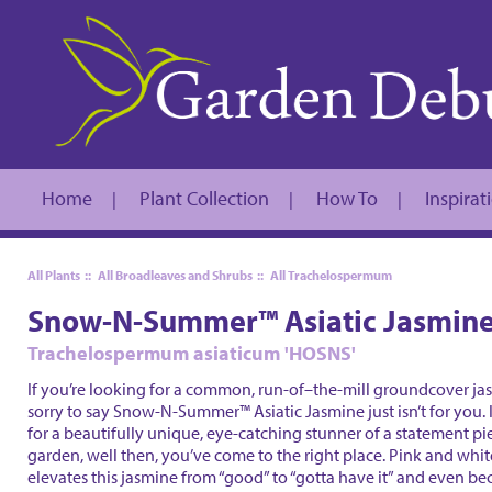
Home
Plant Collection
How To
Inspirat
|
|
|
All Plants
::
All Broadleaves and Shrubs
::
All Trachelospermum
Snow-N-Summer™ Asiatic Jasmin
Trachelospermum asiaticum 'HOSNS'
If you’re looking for a common, run-of–the-mill groundcover ja
sorry to say Snow-N-Summer™ Asiatic Jasmine just isn’t for you. 
for a beautifully unique, eye-catching stunner of a statement pi
garden, well then, you’ve come to the right place. Pink and wh
elevates this jasmine from “good” to “gotta have it” and even 