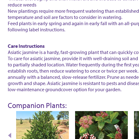
reduce weeds
New plantings require more frequent watering than established 
temperature and soil are factors to consider in watering.
Feed plants in early spring and again in early fall with an all-purp
following label instructions.
Care Instructions
Asiatic jasmine is a hardy, fast-growing plant that can quickly co
To care for asiatic jasmine, provide it with well-draining soil and
to partially shaded location. Water frequently during the first yea
establish roots, then reduce watering to once or twice per week. 
annually with a balanced, slow-release fertilizer. Prune as needed
growth and shape. Asiatic jasmine is resistant to pests and disea
low-maintenance groundcover option for your garden.
Companion Plants: