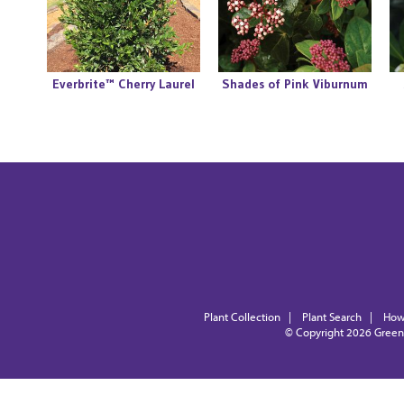
Everbrite™ Cherry Laurel
Shades of Pink Viburnum
Plant Collection
|
Plant Search
|
How
© Copyright 2026
Green