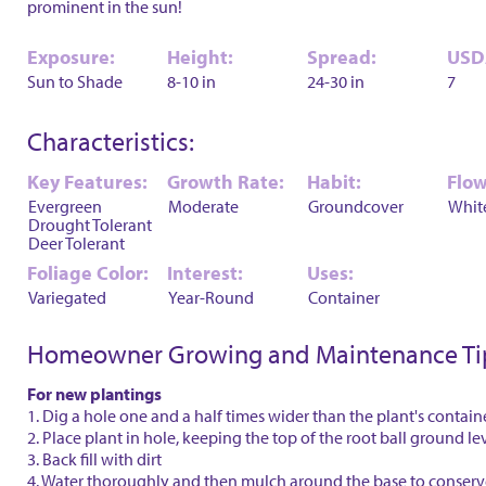
prominent in the sun!
Exposure:
Height:
Spread:
USD
Sun to Shade
8-10 in
24-30 in
7
Characteristics:
Key Features:
Growth Rate:
Habit:
Flow
Evergreen
Moderate
Groundcover
Whit
Drought Tolerant
Deer Tolerant
Foliage Color:
Interest:
Uses:
Variegated
Year-Round
Container
Homeowner Growing and Maintenance Ti
For new plantings
1. Dig a hole one and a half times wider than the plant's contain
2. Place plant in hole, keeping the top of the root ball ground le
3. Back fill with dirt
4. Water thoroughly and then mulch around the base to conser