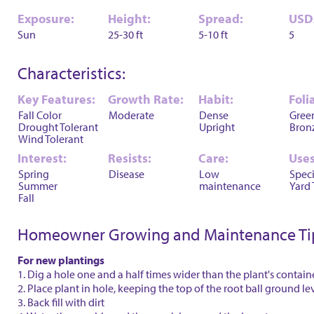
Exposure:
Height:
Spread:
USD
Sun
25-30 ft
5-10 ft
5
Characteristics:
Key Features:
Growth Rate:
Habit:
Foli
Fall Color
Moderate
Dense
Gree
Drought Tolerant
Upright
Bron
Wind Tolerant
Interest:
Resists:
Care:
Uses
Spring
Disease
Low
Spec
Summer
maintenance
Yard 
Fall
Homeowner Growing and Maintenance Ti
For new plantings
1. Dig a hole one and a half times wider than the plant's contain
2. Place plant in hole, keeping the top of the root ball ground le
3. Back fill with dirt