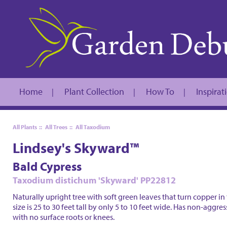
Home
Plant Collection
How To
Inspirat
|
|
|
All Plants
::
All Trees
::
All Taxodium
Lindsey's Skyward™
Bald Cypress
Taxodium distichum 'Skyward' PP22812
Naturally upright tree with soft green leaves that turn copper in 
size is 25 to 30 feet tall by only 5 to 10 feet wide. Has non-aggre
with no surface roots or knees.