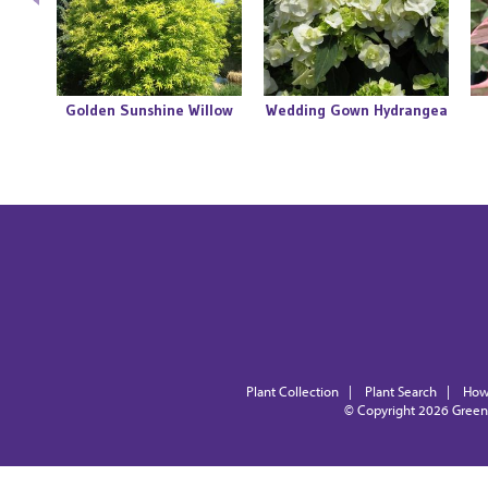
go
Golden Sunshine Willow
Wedding Gown Hydrangea
Plant Collection
|
Plant Search
|
How
© Copyright 2026
Green