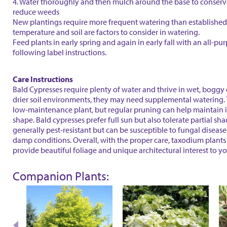
4. Water thoroughly and then mulch around the base to conser
reduce weeds
New plantings require more frequent watering than established 
temperature and soil are factors to consider in watering.
Feed plants in early spring and again in early fall with an all-purp
following label instructions.
Care Instructions
Bald Cypresses require plenty of water and thrive in wet, boggy 
drier soil environments, they may need supplemental watering. 
low-maintenance plant, but regular pruning can help maintain i
shape. Bald cypresses prefer full sun but also tolerate partial sh
generally pest-resistant but can be susceptible to fungal diseases
damp conditions. Overall, with the proper care, taxodium plants
provide beautiful foliage and unique architectural interest to y
Companion Plants: