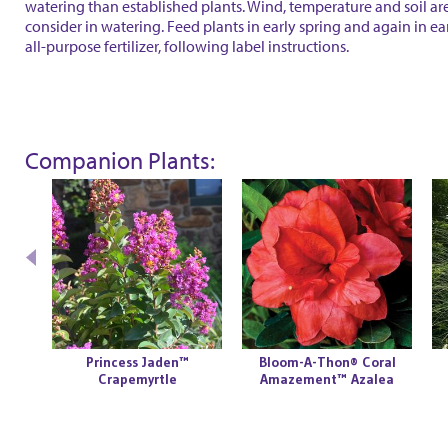
watering than established plants. Wind, temperature and soil are
consider in watering. Feed plants in early spring and again in ear
all-purpose fertilizer, following label instructions.
Companion Plants:
Princess Jaden™
Bloom-A-Thon® Coral
Crapemyrtle
Amazement™ Azalea