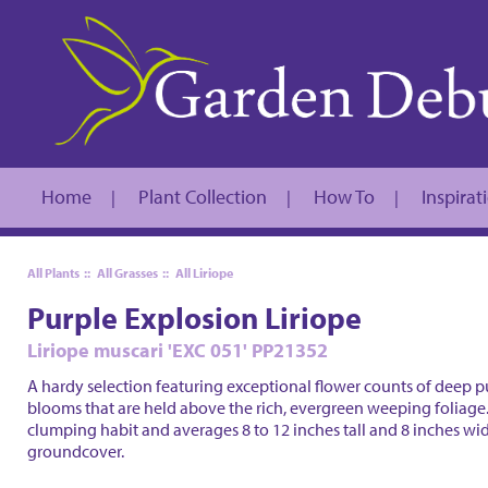
Home
Plant Collection
How To
Inspirat
|
|
|
All Plants
::
All Grasses
::
All Liriope
Purple Explosion Liriope
Liriope muscari 'EXC 051' PP21352
A hardy selection featuring exceptional flower counts of deep pu
blooms that are held above the rich, evergreen weeping foliage.
clumping habit and averages 8 to 12 inches tall and 8 inches wid
groundcover.