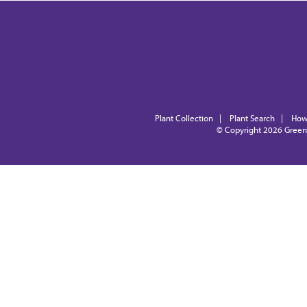
Plant Collection
|
Plant Search
|
How
© Copyright 2026
Green