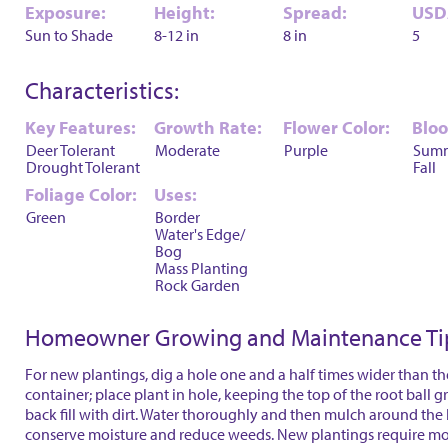
Exposure:
Height:
Spread:
USD
Sun to Shade
8-12 in
8 in
5
Characteristics:
Key Features:
Growth Rate:
Flower Color:
Blo
Deer Tolerant
Moderate
Purple
Sum
Drought Tolerant
Fall
Foliage Color:
Uses:
Green
Border
Water's Edge/
Bog
Mass Planting
Rock Garden
Homeowner Growing and Maintenance Ti
For new plantings, dig a hole one and a half times wider than th
container; place plant in hole, keeping the top of the root ball 
back fill with dirt. Water thoroughly and then mulch around the 
conserve moisture and reduce weeds. New plantings require mo