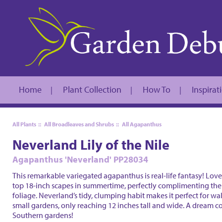
Home
Plant Collection
How To
Inspirat
|
|
|
All Plants
::
All Broadleaves and Shrubs
::
All Agapanthus
Neverland Lily of the Nile
Agapanthus 'Neverland' PP28034
This remarkable variegated agapanthus is real-life fantasy! Lovel
top 18-inch scapes in summertime, perfectly complimenting th
foliage. Neverland’s tidy, clumping habit makes it perfect for w
small gardens, only reaching 12 inches tall and wide. A dream c
Southern gardens!