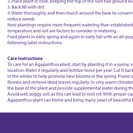
2. Place plant in hole, keeping the top of the root ball ground le
3. Back fill with dirt
4. Water thoroughly and then mulch around the base to conser
reduce weeds
New plantings require more frequent watering than established 
temperature and soil are factors to consider in watering.
Feed plants in early spring and again in early fall with an all-purp
following label instructions.
Care Instructions
To care for an Agapanthus plant, start by planting it in a sunny,
location. Water it regularly and fertilize twice per year. Cut it ba
in the winter to help promote new blooms in the spring. Prune 
flowers and remove dead leaves regularly. In very warm climate
the base of the plant and provide supplemental water during t
Avoid wet, soggy soil, as this can lead to root rot. With proper ca
Agapanthus plant can thrive and bring many years of beautiful