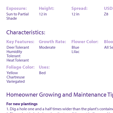
Exposure:
Height:
Spread:
USD
Sun to Partial
12 in
12 in
Z8
Shade
Characteristics:
Key Features:
Growth Rate:
Flower Color:
Blo
Deer Tolerant
Moderate
Blue
All S
Humidity
Lilac
Tolerant
Heat Tolerant
Foliage Color:
Uses:
Yellow
Bed
Chartreuse
Variegated
Homeowner Growing and Maintenance Ti
For new plantings
1. Dig a hole one and a half times wider than the plant's contain