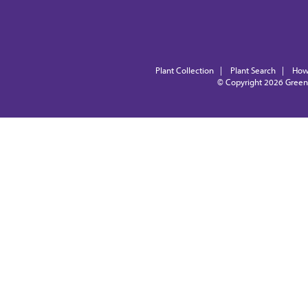
Plant Collection
|
Plant Search
|
How
© Copyright 2026
Green