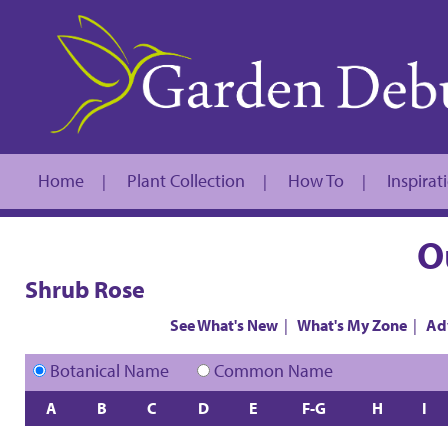
Home
Plant Collection
How To
Inspirat
|
|
|
O
Shrub Rose
See What's New
|
What's My Zone
|
Ad
Botanical Name
Common Name
A
B
C
D
E
F-G
H
I