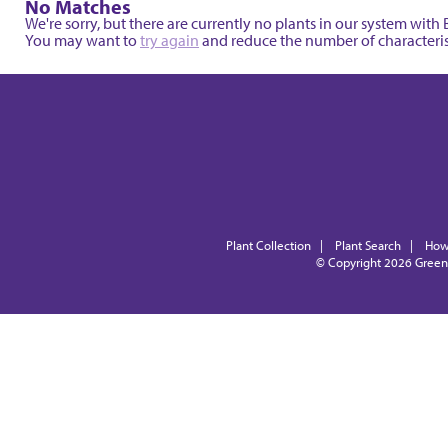
No Matches
We're sorry, but there are currently no plants in our system wit
You may want to
try again
and reduce the number of characterisi
Plant Collection
|
Plant Search
|
How
© Copyright 2026
Green