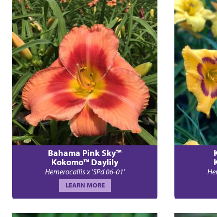
Bahama Pink Sky™
Kokomo™ Daylily
Hemerocallis x 'SPd 06-01'
Hem
LEARN MORE