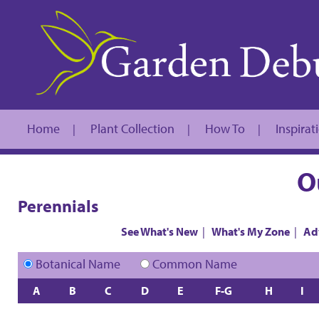
Home
Plant Collection
How To
Inspirat
|
|
|
O
Perennials
See What's New
|
What's My Zone
|
Ad
Botanical Name
Common Name
A
B
C
D
E
F-G
H
I