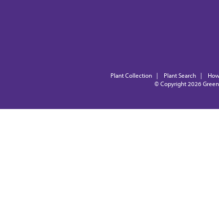
Plant Collection
|
Plant Search
|
How
© Copyright 2026
Green