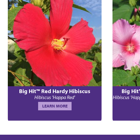
Big Hit™ Red Hardy Hibiscus
Big Hit
Hibiscus 'Happa Red'
Hibiscus 'Hap
LEARN MORE