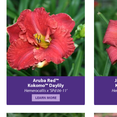
Aruba Red™
J
Kokomo™ Daylily
Hemerocallis x 'SPd 06-11'
Hem
LEARN MORE