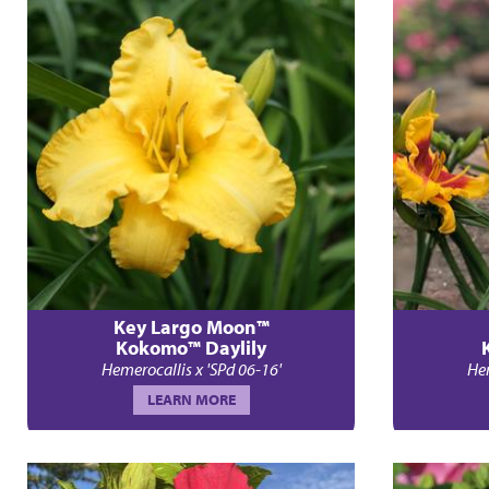
Key Largo Moon™
Kokomo™ Daylily
Hemerocallis x 'SPd 06-16'
Hem
LEARN MORE