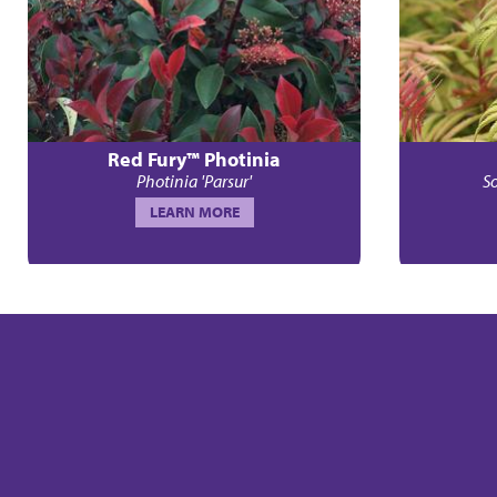
Red Fury™ Photinia
Photinia 'Parsur'
So
LEARN MORE