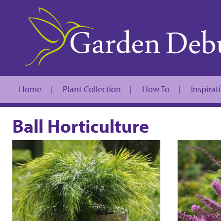
Home
Plant Collection
How To
Inspirat
|
|
|
Ball Horticulture