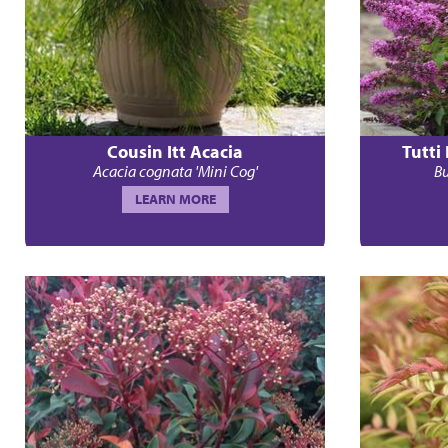
Cousin Itt Acacia
Tutti
Acacia cognata 'Mini Cog'
Bu
LEARN MORE