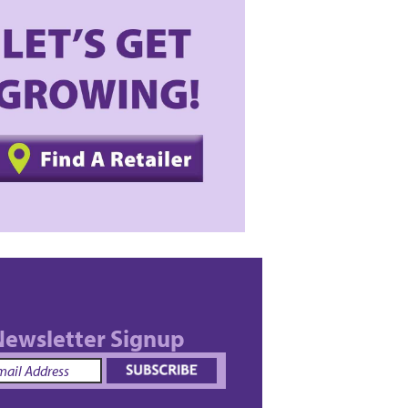
ewsletter Signup