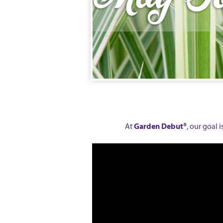
At
Garden Debut®
, our goal 