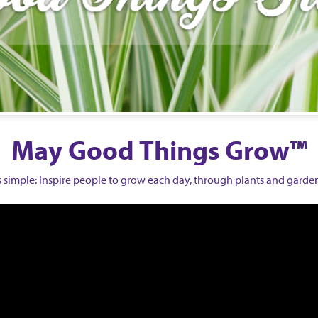
May Good Things Grow™
is simple: Inspire people to grow each day,
through plants and garde