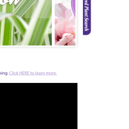
ning
.
Click HERE to learn more.