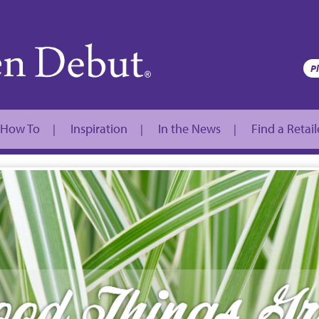
How To
Inspiration
In the News
Find a Retail
|
|
|