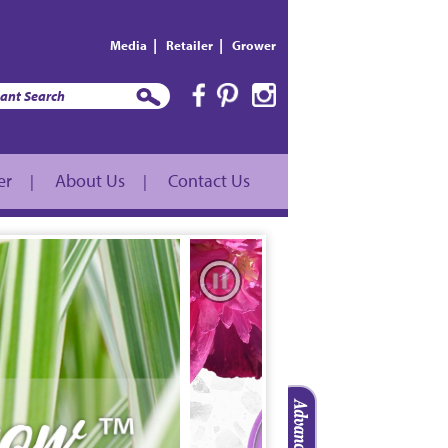
|
|
Media
Retailer
Grower
er
About Us
Contact Us
|
|