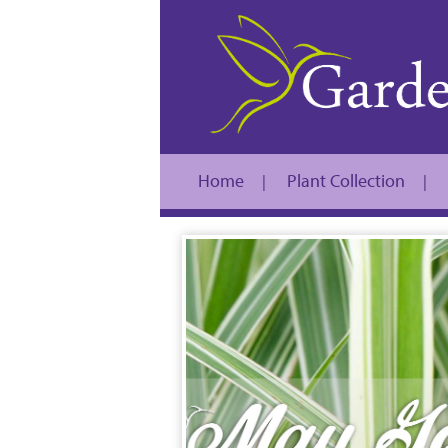
Home
Plant Collection
|
|